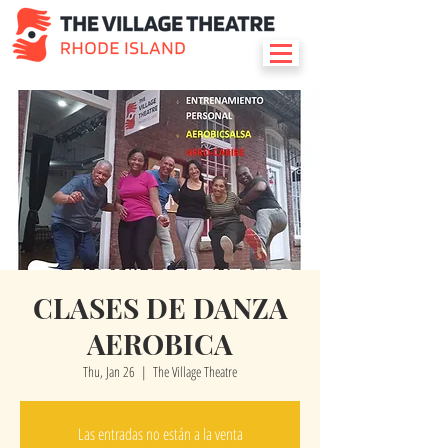
CLASES DE DANZA
AEROBICA
Thu, Jan 26
  |  
The Village Theatre
Las entradas no están a la venta