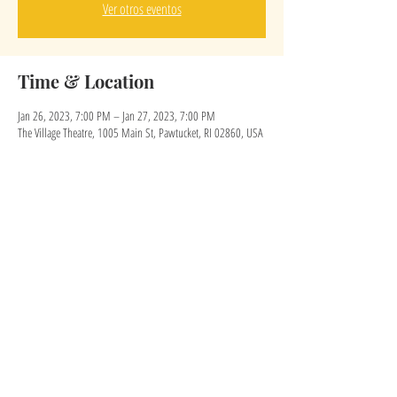
Ver otros eventos
Time & Location
Jan 26, 2023, 7:00 PM – Jan 27, 2023, 7:00 PM
The Village Theatre, 1005 Main St, Pawtucket, RI 02860, USA
Share this event
eruiz@thevillagetheatreri.com