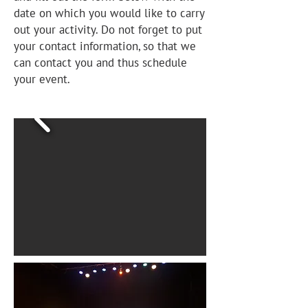
date on which you would like to carry
out your activity. Do not forget to put
your contact information, so that we
can contact you and thus schedule
your event.