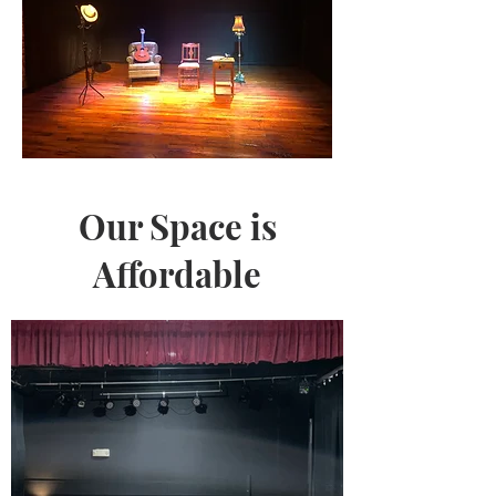
Our Space is
Affordable