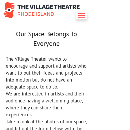
Our Space Belongs To
Everyone
The Village Theater wants to
encourage and support all artists who
want to put their ideas and projects
into motion but do not have an
adequate space to do so.
We are interested in artists and their
audience having a welcoming place,
where they can share their
experiences.
Take a look at the photos of our space,
and fill out the form below with the