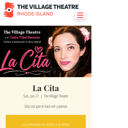
La Cita
Sun, Jun 21
  |  
The Village Theatre
Una cita que te hará reír y pensar
Las entradas no están a la venta