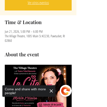
Ver otros eventos
Time & Location
Jun 21, 2026, 5:00 PM – 6:00 PM
The Village Theatre, 1005 Main St #2230, Pawtucket, RI
02860
About the event
Come and share with more
people!