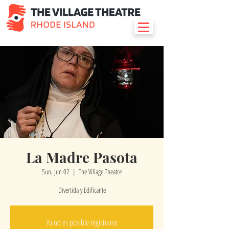
La Madre Pasota
Sun, Jun 02
  |  
The Village Theatre
Divertida y Edificante
Ya no es posible registrarse