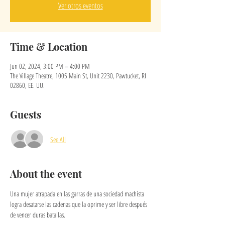
Ver otros eventos
Time & Location
Jun 02, 2024, 3:00 PM – 4:00 PM
The Village Theatre, 1005 Main St, Unit 2230, Pawtucket, RI
02860, EE. UU.
Guests
See All
About the event
Una mujer atrapada en las garras de una sociedad machista 
logra desatarse las cadenas que la oprime y ser libre después 
de vencer duras batallas.