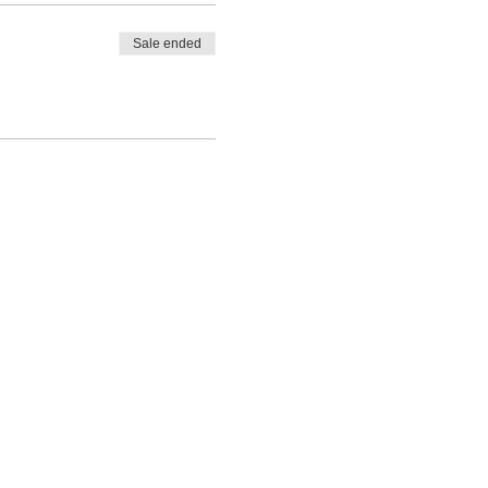
Sale ended