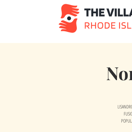
No
LISANDRO
FUSI
POPUL