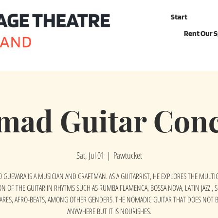
Start
Rent Our 
mad Guitar Conc
Sat, Jul 01
  |  
Pawtucket
 GUEVARA IS A MUSICIAN AND CRAFTMAN. AS A GUITARRIST, HE EXPLORES THE MULT
ON OF THE GUITAR IN RHYTMS SUCH AS RUMBA FLAMENCA, BOSSA NOVA, LATIN JAZZ , 
ARES, AFRO-BEATS, AMONG OTHER GENDERS. THE NOMADIC GUITAR THAT DOES NOT 
ANYWHERE BUT IT IS NOURISHES.