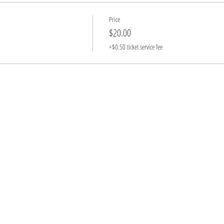
Price
$20.00
+$0.50 ticket service fee