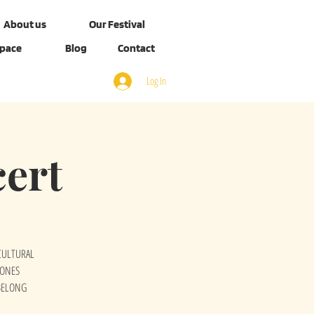
About us
Our Festival
Space
Blog
Contact
Log In
ert
ICULTURAL
SONES
BELONG