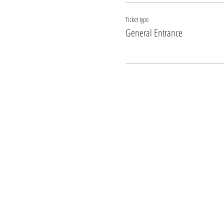
Ticket type
General Entrance