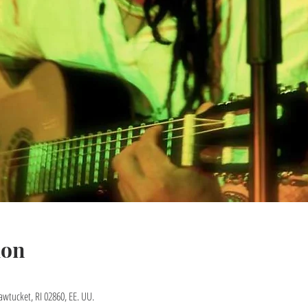
ion
awtucket, RI 02860, EE. UU.