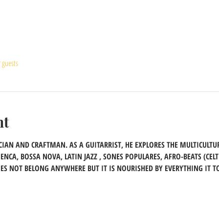
r guests
nt
IAN AND CRAFTMAN. AS A GUITARRIST, HE EXPLORES THE MULTICULTUR
CA, BOSSA NOVA, LATIN JAZZ , SONES POPULARES, AFRO-BEATS (CELT
ES NOT BELONG ANYWHERE BUT IT IS NOURISHED BY EVERYTHING IT T