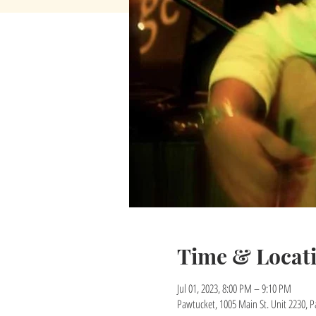
Time & Locat
Jul 01, 2023, 8:00 PM – 9:10 PM
Pawtucket, 1005 Main St. Unit 2230, P