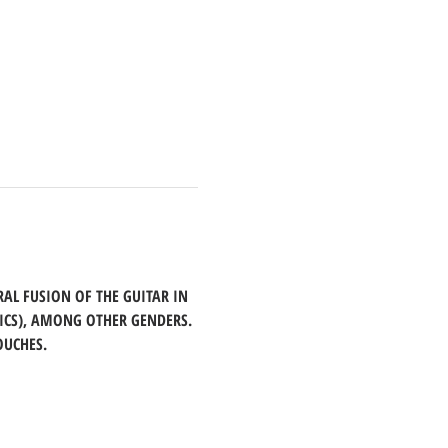
AL FUSION OF THE GUITAR IN 
ICS), AMONG OTHER GENDERS. 
OUCHES.