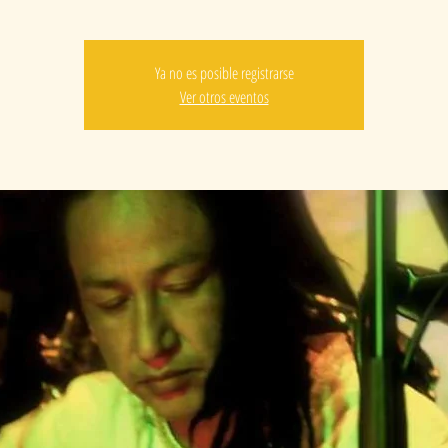
Ya no es posible registrarse
Ver otros eventos