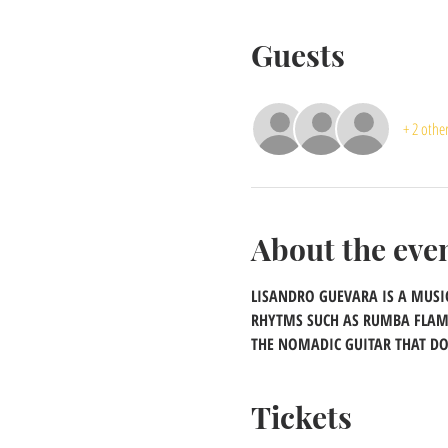
Guests
+ 2 othe
About the eve
LISANDRO GUEVARA IS A MUSIC
RHYTMS SUCH AS RUMBA FLAMEN
THE NOMADIC GUITAR THAT DO
Tickets