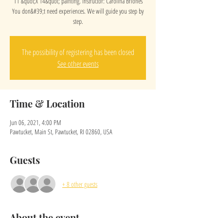
11 &quot;X 14&quot; painting. Instructor: Carolina Briones
You don&#39;t need experiences. We will guide you step by
step.
The possibility of registering has been closed
See other events
Time & Location
Jun 06, 2021, 4:00 PM
Pawtucket, Main St, Pawtucket, RI 02860, USA
Guests
+ 8 other guests
About the event