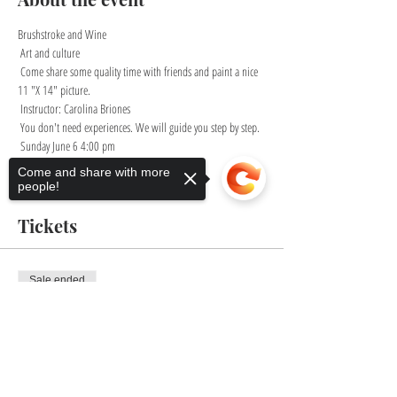
Brushstroke and Wine
 Art and culture
 Come share some quality time with friends and paint a nice 
11 "X 14" picture.
 Instructor: Carolina Briones
 You don't need experiences. We will guide you step by step.
 Sunday June 6 4:00 pm
Come and share with more
Show More
people!
Tickets
Sale ended
Ticket type
Sorry, the checkout page does not
Brushstroke and Wine
support sharing
Copied to clipboard
Price
$35.00