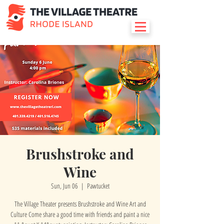
Brushstroke and
Wine
Sun, Jun 06
  |  
Pawtucket
The Village Theater presents Brushstroke and Wine Art and
Culture Come share a good time with friends and paint a nice