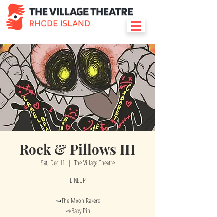
Rock & Pillows III
Sat, Dec 11
  |  
The Village Theatre
LINEUP
⇝The Moon Rakers
⇝Baby Pin