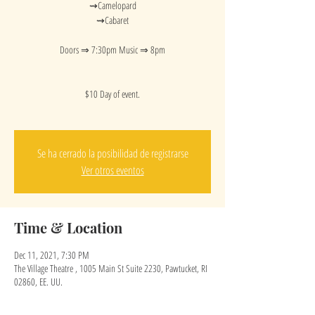
⇝Camelopard
⇝Cabaret
Doors ⇒ 7:30pm Music ⇒ 8pm
$10 Day of event.
Se ha cerrado la posibilidad de registrarse
Ver otros eventos
Time & Location
Dec 11, 2021, 7:30 PM
The Village Theatre , 1005 Main St Suite 2230, Pawtucket, RI
02860, EE. UU.