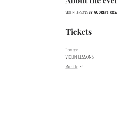
About the eve
VIOLIN LESSONS
BY AUDREYS ROSAR
Tickets
Ticket type
VIOLIN LESSONS
More info