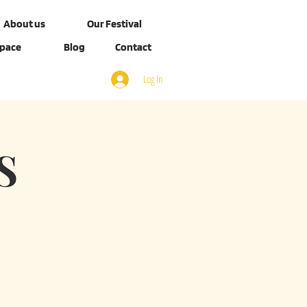
About us
Our Festival
Space
Blog
Contact
Log In
S