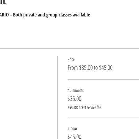
nt
IO - Both private and group classes available
Price
From $35.00 to $45.00
45 minutes
$35.00
+$0.88 ticket service fee
1 hour
$45.00