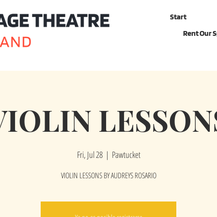
Start
Rent Our 
VIOLIN LESSON
Fri, Jul 28
  |  
Pawtucket