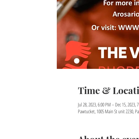
Time & Locat
Jul 28, 2023, 6:00 PM – Dec 15, 2023, 
Pawtucket, 1005 Main St unit 2230, Pa