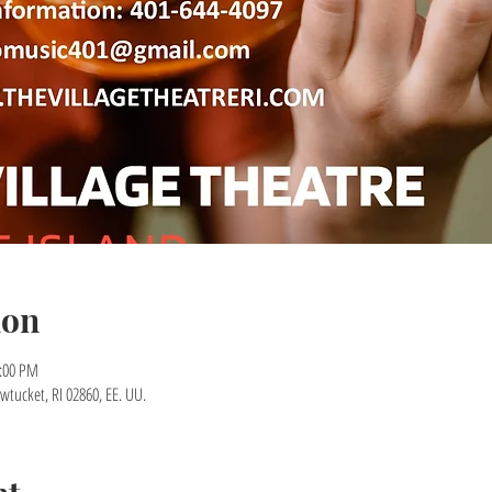
ion
7:00 PM
wtucket, RI 02860, EE. UU.