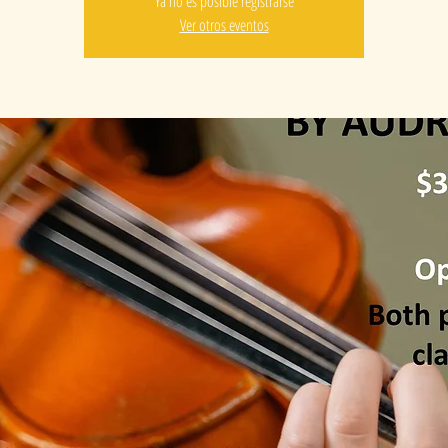
Ya no es posible registrarse
Ver otros eventos