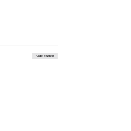
Sale ended