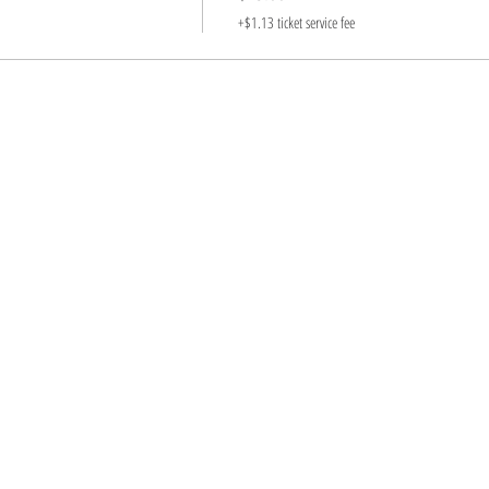
+$1.13 ticket service fee