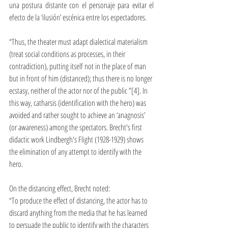
una postura distante con el personaje para evitar el 
efecto de la ‘ilusión’ escénica entre los espectadores. 
“Thus, the theater must adapt dialectical materialism 
(treat social conditions as processes, in their 
contradiction), putting itself not in the place of man 
but in front of him (distanced); thus there is no longer 
ecstasy, neither of the actor nor of the public ”[4]. In 
this way, catharsis (identification with the hero) was 
avoided and rather sought to achieve an ‘anagnosis’ 
(or awareness) among the spectators. Brecht's first 
didactic work Lindbergh's Flight (1928-1929) shows 
the elimination of any attempt to identify with the 
hero.
On the distancing effect, Brecht noted:
“To produce the effect of distancing, the actor has to 
discard anything from the media that he has learned 
to persuade the public to identify with the characters 