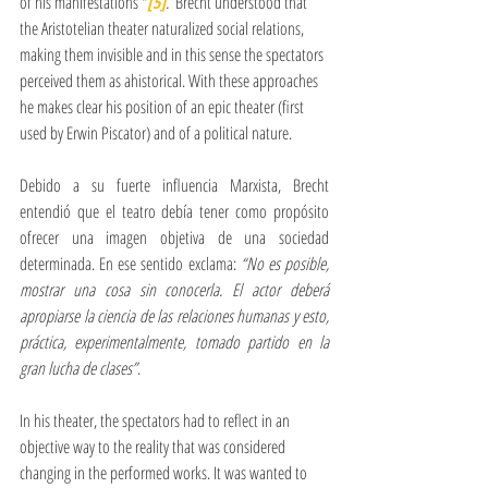
of his manifestations "
[5]
. 
 Brecht understood that 
the Aristotelian theater naturalized social relations, 
making them invisible and in this sense the spectators 
perceived them as ahistorical. With these approaches 
he makes clear his position of an epic theater (first 
used by Erwin Piscator) and of a political nature.
Debido a su fuerte influencia Marxista, Brecht 
entendió que el teatro debía tener como propósito 
ofrecer una imagen objetiva de una sociedad 
determinada. En ese sentido exclama: 
“No es posible, 
mostrar una cosa sin conocerla. El actor deberá 
apropiarse la ciencia de las relaciones humanas y esto, 
práctica, experimentalmente, tomado partido en la 
gran lucha de clases”
. 
In his theater, the spectators had to reflect in an 
objective way to the reality that was considered 
changing in the performed works. It was wanted to 