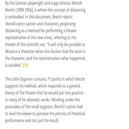
by the German playwright and stage director Bertolt 
Brecht (1898-1956), is where the concept of distancing 
is embodied. In this document, Brecht rejects 
identification (action and character), proposing 
distancing as a method for performing a theater 
representative of the new times, referring to the 
theater of the scientific era. "It will only be possible to 
distance a character when the illusion that the actor is 
the character, and the representation what happened, 
is avoided."
[1]
The Little Organon contains 77 points in which Brecht 
supports his method, which responds to a general 
theory of the theater that he would put into practice 
in many of his dramatic works. Working under the 
postulates of the small organon, Brecht's actors had 
to lead the viewer to perceive the process of theatrical 
performance and not just the result.