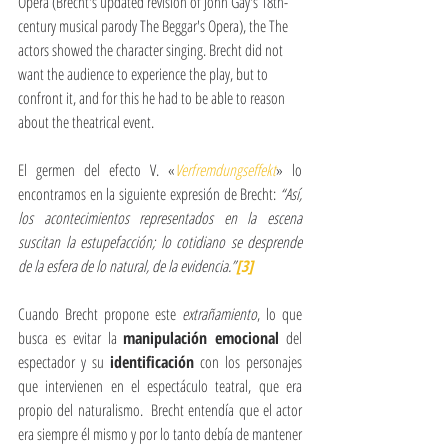
Opera (Brecht's updated revision of John Gay's 18th-
century musical parody The Beggar's Opera), the The 
actors showed the character singing. Brecht did not 
want the audience to experience the play, but to 
confront it, and for this he had to be able to reason 
about the theatrical event.
El germen del efecto V. «
Verfremdungseffekt
» lo 
encontramos en la siguiente expresión de Brecht: 
“Así, 
los acontecimientos representados en la escena 
suscitan la estupefacción; lo cotidiano se desprende 
de la esfera de lo natural, de la evidencia.”
[3]
Cuando Brecht propone este 
extrañamiento
, lo que 
busca es evitar la 
manipulación emocional
 del 
espectador y su 
identificación
 con los personajes 
que intervienen en el espectáculo teatral, que era 
propio del naturalismo.  Brecht entendía que el actor 
era siempre él mismo y por lo tanto debía de mantener 