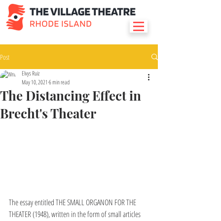
Post
Elvys Ruiz
May 10, 2021
6 min read
The Distancing Effect in
Brecht's Theater
The essay entitled THE SMALL ORGANON FOR THE 
THEATER (1948), written in the form of small articles 