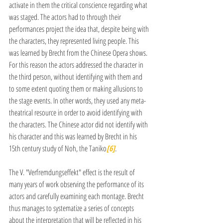
activate in them the critical conscience regarding what 
was staged. The actors had to through their 
performances project the idea that, despite being with 
the characters, they represented living people. This 
was learned by Brecht from the Chinese Opera shows. 
For this reason the actors addressed the character in 
the third person, without identifying with them and 
to some extent quoting them or making allusions to 
the stage events. In other words, they used any meta-
theatrical resource in order to avoid identifying with 
the characters. The Chinese actor did not identify with 
his character and this was learned by Brecht in his 
15th century study of Noh, the Taniko
[6]
.
The V. "Verfremdungseffekt" effect is the result of 
many years of work observing the performance of its 
actors and carefully examining each montage. Brecht 
thus manages to systematize a series of concepts 
about the interpretation that will be reflected in his 