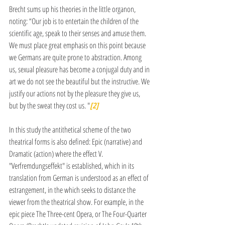
Brecht sums up his theories in the little organon, 
noting: “Our job is to entertain the children of the 
scientific age, speak to their senses and amuse them. 
We must place great emphasis on this point because 
we Germans are quite prone to abstraction. Among 
us, sexual pleasure has become a conjugal duty and in 
art we do not see the beautiful but the instructive. We 
justify our actions not by the pleasure they give us, 
but by the sweat they cost us. "
[2]
In this study the antithetical scheme of the two 
theatrical forms is also defined: Epic (narrative) and 
Dramatic (action) where the effect V. 
"Verfremdungseffekt" is established, which in its 
translation from German is understood as an effect of 
estrangement, in the which seeks to distance the 
viewer from the theatrical show. For example, in the 
epic piece The Three-cent Opera, or The Four-Quarter 