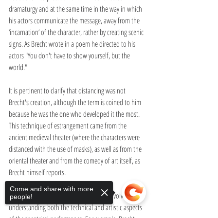
dramaturgy and at the same time in the way in which 
his actors communicate the message, away from the 
‘incarnation’ of the character, rather by creating scenic 
signs. As Brecht wrote in a poem he directed to his 
actors "You don't have to show yourself, but the 
world."
It is pertinent to clarify that distancing was not 
Brecht's creation, although the term is coined to him 
because he was the one who developed it the most. 
This technique of estrangement came from the 
ancient medieval theater (where the characters were 
distanced with the use of masks), as well as from the 
oriental theater and from the comedy of art itself, as 
Brecht himself reports.
Come and share with more
The distancing effect is complex since it involves 
people!
understanding both the technical and artistic aspects 