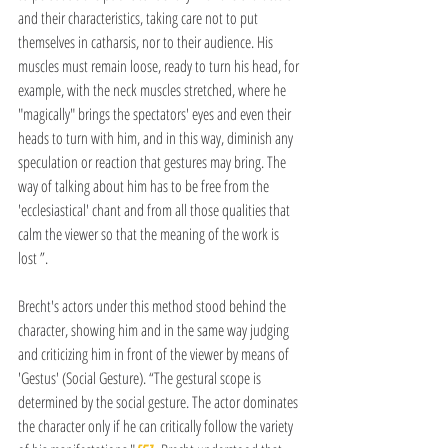
and their characteristics, taking care not to put 
themselves in catharsis, nor to their audience. His 
muscles must remain loose, ready to turn his head, for 
example, with the neck muscles stretched, where he 
"magically" brings the spectators' eyes and even their 
heads to turn with him, and in this way, diminish any 
speculation or reaction that gestures may bring. The 
way of talking about him has to be free from the 
'ecclesiastical' chant and from all those qualities that 
calm the viewer so that the meaning of the work is 
lost ”.
Brecht's actors under this method stood behind the 
character, showing him and in the same way judging 
and criticizing him in front of the viewer by means of 
'Gestus' (Social Gesture). “The gestural scope is 
determined by the social gesture. The actor dominates 
the character only if he can critically follow the variety 